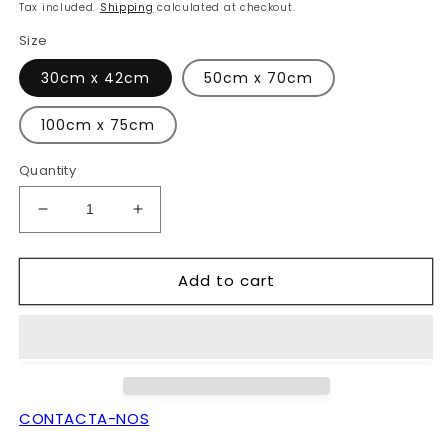
price
Tax included.
Shipping
calculated at checkout.
Size
30cm x 42cm
50cm x 70cm
100cm x 75cm
Quantity
Decrease
Increase
quantity
quantity
for
for
Add to cart
agra
agra
girl
girl
CONTACTA-NOS