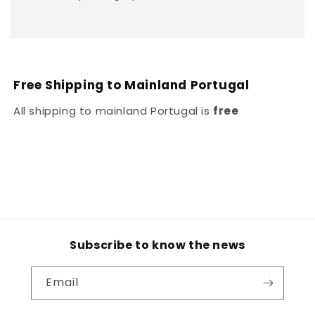
Free Shipping to Mainland Portugal
All shipping to mainland Portugal is
free
Subscribe to know the news
Email