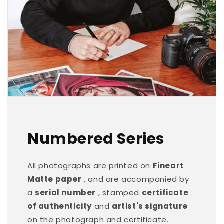
Numbered Series
All photographs are printed on
Fineart
Matte paper
, and are accompanied by
a
serial number
, stamped
certificate
of authenticity
and
artist's signature
on the photograph and certificate.