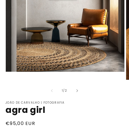
of
1
/
2
JOÃO DE CARVALHO | FOTOGRAFIA
agra girl
Regular
€95,00 EUR