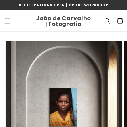
Skip to
REGISTRATIONS OPEN | GROUP WORKSHOP
content
João de Carvalho
Cart
| Fotografia
Skip to
product
information