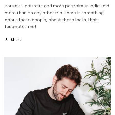
Portraits, portraits and more portraits. In India I did
more than on any other trip. There is something
about these people, about these looks, that
fascinates me!
Share